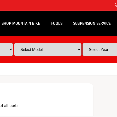
SHOP MOUNTAIN BIKE
TOOLS
SUSPENSION SERVICE
f all parts.