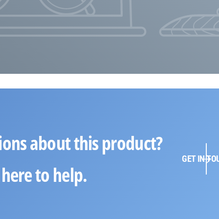
ions about this product?
GET IN TO
here to help.