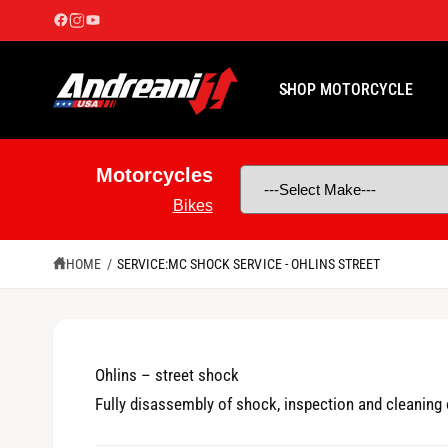
C
O
N
T
E
SHOP MOTORCYCLE
N
T
Motorcycles
Bikes
HOME
/
SERVICE:MC SHOCK SERVICE - OHLINS STREET
Ohlins – street shock
Fully disassembly of shock, inspection and cleaning o