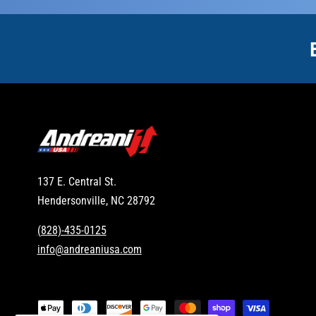
137 E. Central St.
Hendersonville, NC 28792
(828)-435-0125
info@andreaniusa.com
P