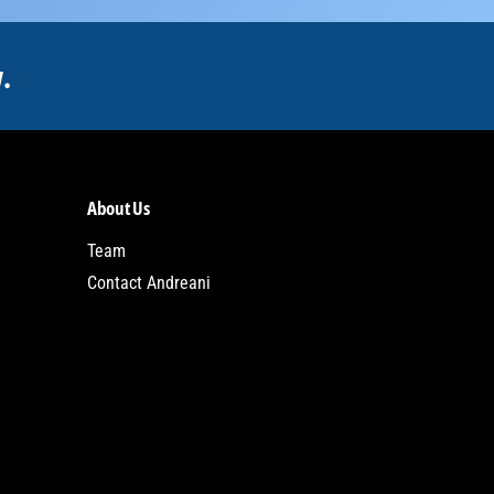
.
About Us
Team
Contact Andreani