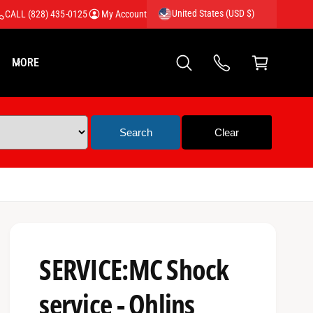
United States (USD $)
CALL (828) 435-0125
My Account
C
a
MORE
rt
SERVICE:MC Shock
service - Ohlins