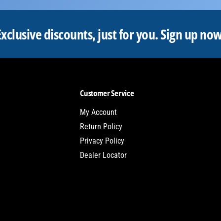
Exclusive discounts, just for you.
Sign up now
Customer Service
My Account
Return Policy
Privacy Policy
Dealer Locator