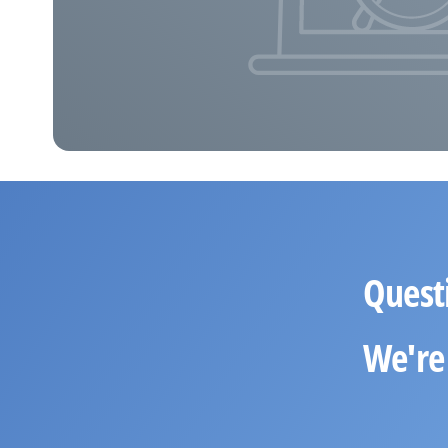
Quest
We're 