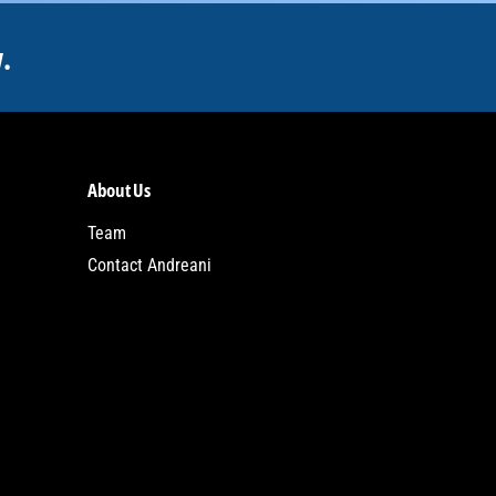
.
About Us
Team
Contact Andreani