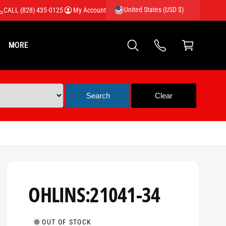
United States (USD $)
CALL (828) 435-0125
My Account
C
a
MORE
rt
OHLINS:21041-34
OUT OF STOCK