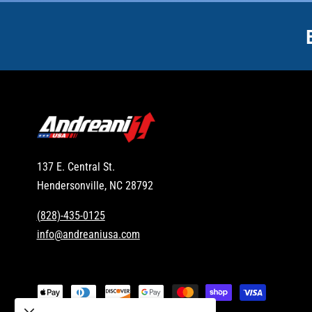
137 E. Central St.
Hendersonville, NC 28792
(828)-435-0125
info@andreaniusa.com
P