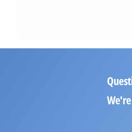
Quest
We're 