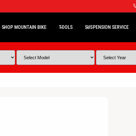
SHOP MOUNTAIN BIKE
TOOLS
SUSPENSION SERVICE