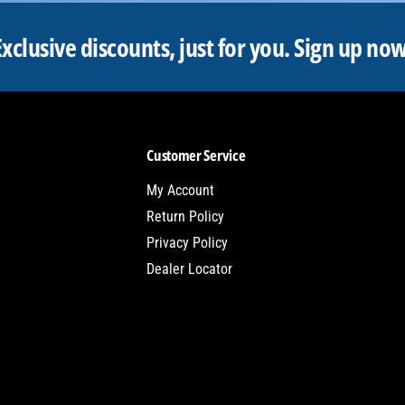
Exclusive discounts, just for you.
Sign up now
Customer Service
My Account
Return Policy
Privacy Policy
Dealer Locator