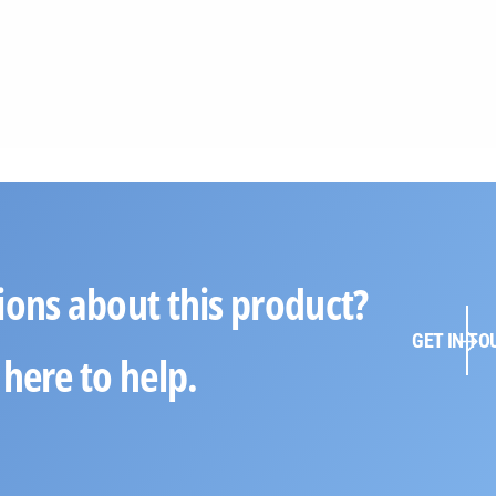
ions about this product?
GET IN TO
here to help.