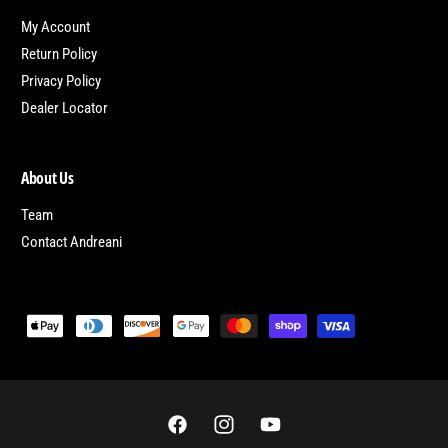
My Account
Return Policy
Privacy Policy
Dealer Locator
About Us
Team
Contact Andreani
P
a
y
m
e
F
I
Y