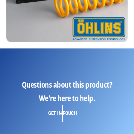
Questions about this product?
We're here to help.
GET IN TOUCH