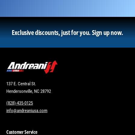
Exclusive discounts, just for you.
Sign up now.
137 E. Central St.
Hendersonville, NC 28792
(828)-435-0125
info@andreaniusa.com
Customer Service