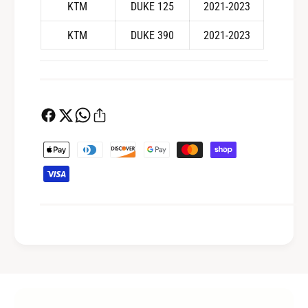
S
KTM
DUKE 125
2021-2023
.
M
S
3
KTM
DUKE 390
2021-2023
M
B
3
B
P
a
y
m
e
n
t
m
e
t