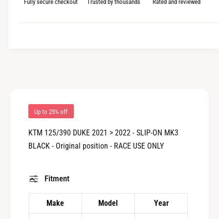
i
Fully secure checkout
Trusted by thousands
Rated and reviewed
n
w
a
c
t
n
i
t
e
t
i
y
t
f
y
o
f
r
o
M
r
I
M
Up to 25% off
V
I
V
V
KTM 125/390 DUKE 2021 > 2022 - SLIP-ON MK3
:
V
BLACK - Original position - RACE USE ONLY
K
:
T
K
.
T
Fitment
0
.
2
0
5
2
Make
Model
Year
.
5