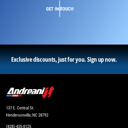
GET IN TOUCH
Exclusive discounts, just for you.
Sign up now.
137 E. Central St.
Hendersonville, NC 28792
(828)-435-0125