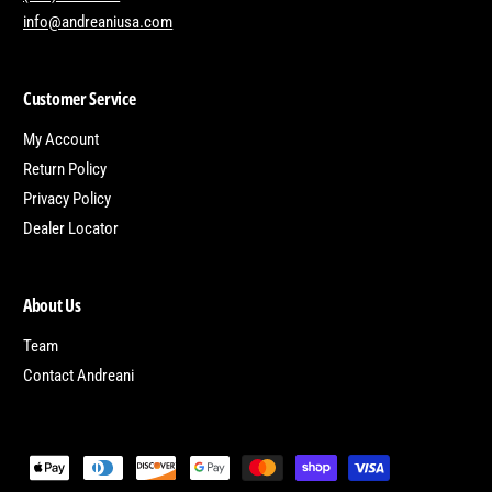
info@andreaniusa.com
Customer Service
My Account
Return Policy
Privacy Policy
Dealer Locator
About Us
Team
Contact Andreani
P