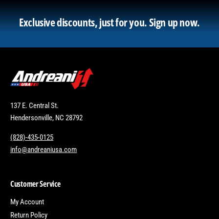
Exclusive discounts, just for you.
Sign up now.
137 E. Central St.
Hendersonville, NC 28792
(828)-435-0125
info@andreaniusa.com
Customer Service
My Account
Return Policy