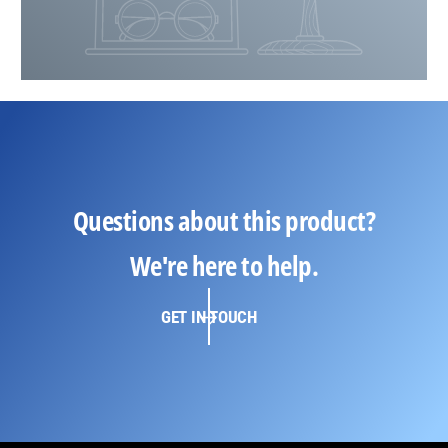
Questions about this product?
We're here to help.
GET IN TOUCH