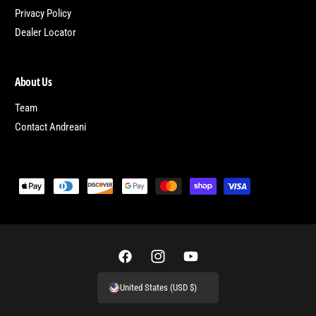
Privacy Policy
Dealer Locator
About Us
Team
Contact Andreani
P
a
y
m
e
F
I
Y
n
a
n
o
United States (USD $)
t
c
s
u